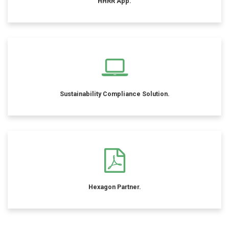
HHRR App.
Sustainability Compliance Solution.
Hexagon Partner.