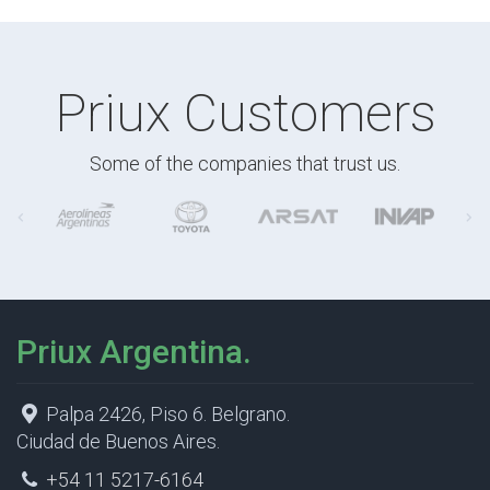
Priux Customers
Some of the companies that trust us.
Priux Argentina.
Palpa 2426, Piso 6. Belgrano.
Ciudad de Buenos Aires.
+54 11 5217-6164