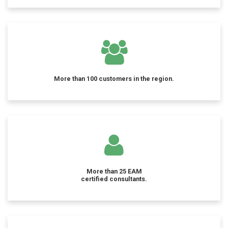
More than 100 customers in the region.
More than 25 EAM
certified consultants.