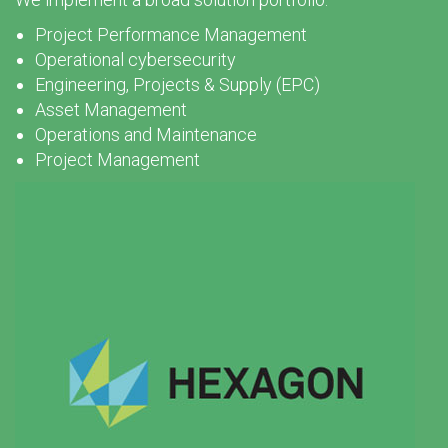
Project Performance Management
Operational cybersecurity
Engineering, Projects & Supply (EPC)
Asset Management
Operations and Maintenance
Project Management