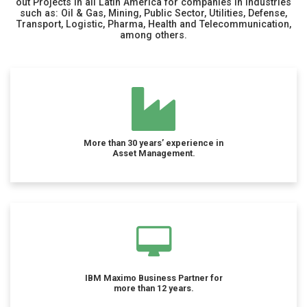
out Projects in all Latin America for companies in industries
such as: Oil & Gas, Mining, Public Sector, Utilities, Defense,
Transport, Logistic, Pharma, Health and Telecommunication,
among others.
More than 30 years’ experience in
Asset Management.
IBM Maximo Business Partner for
more than 12 years.