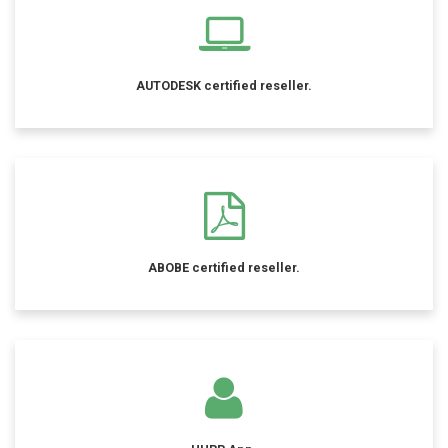
AUTODESK certified reseller.
ABOBE certified reseller.