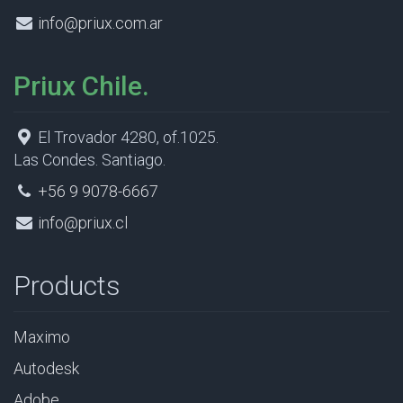
info@priux.com.ar
Priux Chile.
El Trovador 4280, of.1025.
Las Condes. Santiago.
+56 9 9078-6667
info@priux.cl
Products
Maximo
Autodesk
Adobe