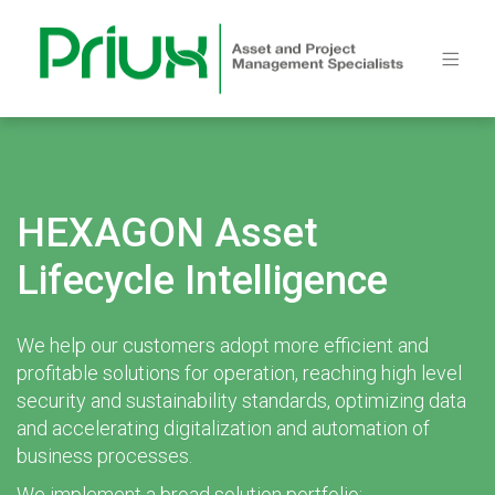
HEXAGON Asset
Lifecycle Intelligence
We help our customers adopt more efficient and
profitable solutions for operation, reaching high level
security and sustainability standards, optimizing data
and accelerating digitalization and automation of
business processes.
We implement a broad solution portfolio: