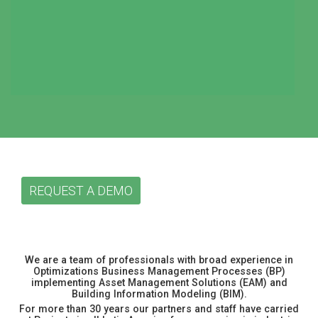
REQUEST A DEMO
We are a team of professionals with broad experience in
Optimizations Business Management Processes (BP)
implementing Asset Management Solutions (EAM) and
Building Information Modeling (BIM).
For more than 30 years our partners and staff have carried